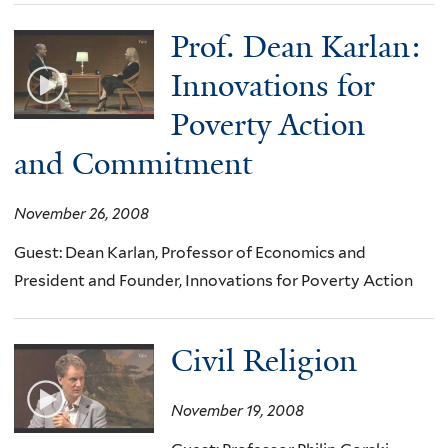
Prof. Dean Karlan:
Innovations for
Poverty Action
and Commitment
November 26, 2008
Guest: Dean Karlan, Professor of Economics and
President and Founder, Innovations for Poverty Action
Civil Religion
November 19, 2008