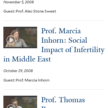
November 5, 2008
Guest: Prof. Alec Stone Sweet
Prof. Marcia
Inhorn: Social
Impact of Infertility
in Middle East
October 29, 2008
Guest: Prof. Marcia Inhorn
Prof. Thomas