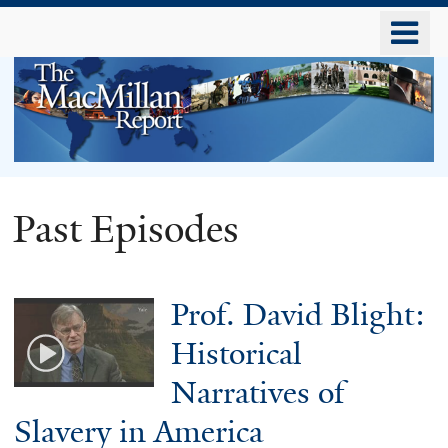
Skip
o
to
m
main
n
content
The
Past Episodes
MacMillan
Prof. David Blight:
Report
Historical
Narratives of
Slavery in America