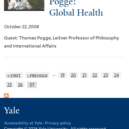
Pogge:
Global Health
October 22, 2008
Guest: Thomas Pogge, Leitner Professor of Philosophy
and International Affairs
…
« first
‹ previous
19
20
21
22
23
24
25
26
27
Yale
Accessibility at Yale
·
Privacy policy
Copyright © 2026 Yale University · All rights reserved