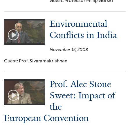
Guest: Professor Philip Gorski
Environmental
Conflicts in India
November 12, 2008
Guest: Prof. Sivaramakrishnan
Prof. Alec Stone
Sweet: Impact of
the
European Convention