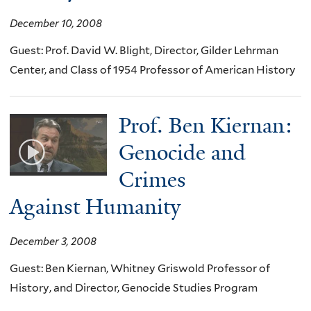
December 10, 2008
Guest: Prof. David W. Blight, Director, Gilder Lehrman
Center, and Class of 1954 Professor of American History
Prof. Ben Kiernan:
Genocide and
Crimes
Against Humanity
December 3, 2008
Guest: Ben Kiernan, Whitney Griswold Professor of
History, and Director, Genocide Studies Program