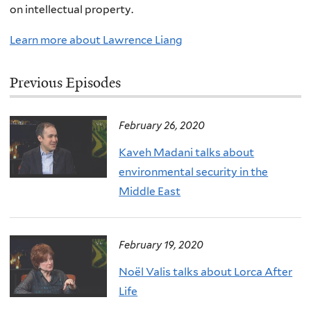
on intellectual property.
Learn more about Lawrence Liang
Previous Episodes
February 26, 2020
Kaveh Madani talks about
environmental security in the
Middle East
February 19, 2020
Noël Valis talks about Lorca After
Life