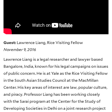
Guest:
Lawrence Liang, Rice Visiting Fellow
November 9, 2016
Lawrence Liang is a legal researcher and lawyer based
Bangalore, India, known for his legal campaigns on issues
of public concern. He is at Yale as the Rice Visiting Fellow
in the South Asian Studies Council at the MacMillan
Center. His key areas of interest are law, popular culture,
and piracy. Professor Liang has been working closely
with the Sarai program at the Center for the Study of
Developing Societies in Delhi on a joint research project