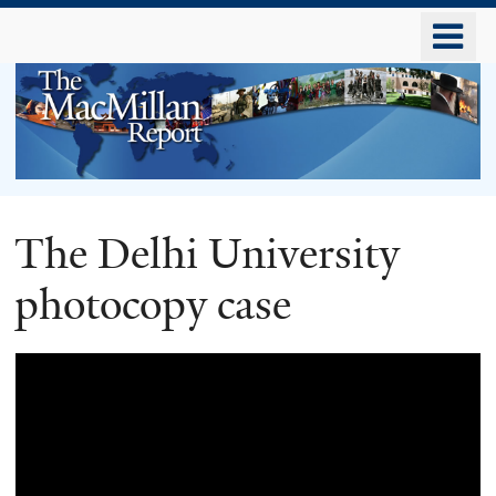
Skip
o
to
m
main
n
content
The
The Delhi University
MacMillan
photocopy case
Report